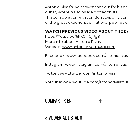
Antonio Rivas’s live show stands out for his en
guitar, where his solos are protagonists.
This collaboration with Jon Bon Jovi, only con
of the great exponents of national pop-rock a
WATCH PREVIOUS VIDEO ABOUT THE E
https://Youtu.be/6Rk0ihCjPg8
More info about Antonio Rivas:
Website:
www.antoniorivasmusic.com
Facebook:
www.facebook.com/antoniorivas
Instagram:
www.instagram.com/antoniorivas
Twitter:
www.twitter.com/antoniorivas_
Youtube:
www.youtube.com/antonorivasmus
COMPARTIR EN:
VOLVER AL LISTADO