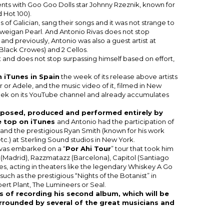
ents with Goo Goo Dolls star Johnny Rzeznik, known for
d Hot 100).
of Galician, sang their songs and it was not strange to
rweigan Pearl. And Antonio Rivas does not stop
 and previously, Antonio was also a guest artist at
 Black Crowes) and 2 Cellos.
ut and does not stop surpassing himself based on effort,
 iTunes in Spain
the week of its release above artists
 or Adele, and the music video of it, filmed in New
eek on its YouTube channel and already accumulates
mposed, produced and performed entirely by
e top on iTunes
and Antonio had the participation of
nd the prestigious Ryan Smith (known for his work
c.) at Sterling Sound studios in New York.
Rivas embarked on a “
Por Ahi Tour
” tour that took him
i (Madrid), Razzmatazz (Barcelona), Capitol (Santiago
es, acting in theaters like the legendary Whiskey A Go
s such as the prestigious “Nights of the Botanist” in
ert Plant, The Lumineers or Seal.
ss of recording his second album, which will be
urrounded by several of the great musicians and