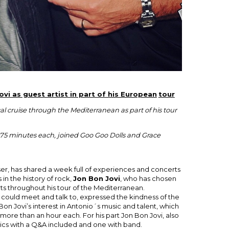
vi as guest artist in part of his European
tour
l cruise through the Mediterranean as part of his tour
f 75 minutes each, joined Goo Goo Dolls and Grace
ser, has shared a week full of experiences and concerts
 in the history of rock,
Jon Bon Jovi
, who has chosen
erts throughout his tour of the Mediterranean.
 could meet and talk to, expressed the kindness of the
 Bon Jovi’s interest in Antonio´s music and talent, which
ore than an hour each. For his part Jon Bon Jovi, also
tics with a Q&A included and one with band.