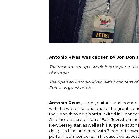
Antonio Rivas was chosen by Jon Bon Jo
The rock star set up a week-long super musica
of Europe.
The Spanish Antonio Rivas, with 3 concerts o
Potter as guest artists.
Antonio Rivas
, singer, guitarist and compo
with the world star and one of the great icons
the Spanish to be his artist invited in 3 conc
Antonio, declared a fan of Bon Jovi whom he
New Jersey star, as well as his surprise at Jon
delighted the audience with 3 concerts own m
performed 3 concerts, in his case two acous