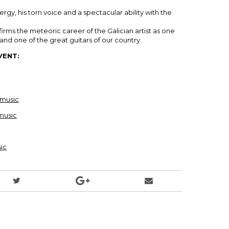
ergy, his torn voice and a spectacular ability with the
firms the meteoric career of the Galician artist as one
nd one of the great guitars of our country.
VENT:
music
music
ic