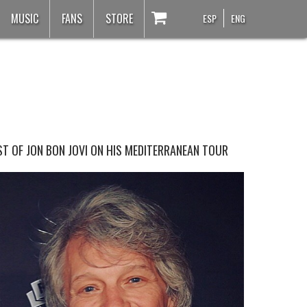
MUSIC
FANS
STORE
ESP
ENG
T OF JON BON JOVI ON HIS MEDITERRANEAN TOUR