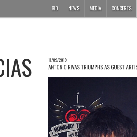
BIO
NEWS
MEDIA
CONCERTS
CIAS
11/09/2019
ANTONIO RIVAS TRIUMPHS AS GUEST ARTIS