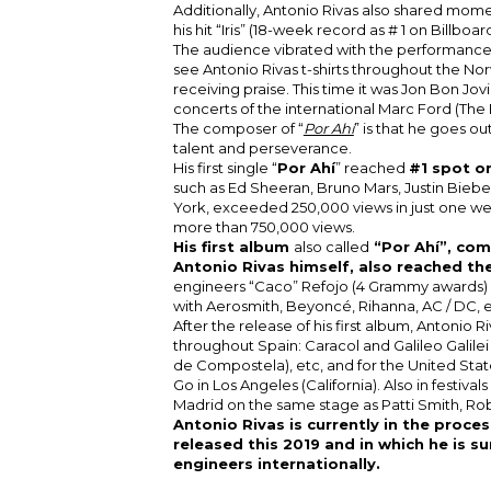
Additionally, Antonio Rivas also shared mom
his hit “Iris” (18-week record as # 1 on Billboar
The audience vibrated with the performances 
see Antonio Rivas t-shirts throughout the No
receiving praise. This time it was Jon Bon Jovi
concerts of the international Marc Ford (The
The composer of “
Por Ahí
” is that he goes o
talent and perseverance.
His first single “
Por Ahí
” reached
#1 spot on
such as Ed Sheeran, Bruno Mars, Justin Bieber
York, exceeded 250,000 views in just one w
more than 750,000 views.
His first album
also called
“Por Ahí”, co
Antonio Rivas himself, also reached th
engineers “Caco” Refojo (4 Grammy awards) a
with Aerosmith, Beyoncé, Rihanna, AC / DC, et
After the release of his first album, Antonio 
throughout Spain: Caracol and Galileo Galile
de Compostela), etc, and for the United Stat
Go in Los Angeles (California). Also in festival
Madrid on the same stage as Patti Smith, Rob
Antonio Rivas is currently in the proce
released this 2019 and in which he is s
engineers internationally.