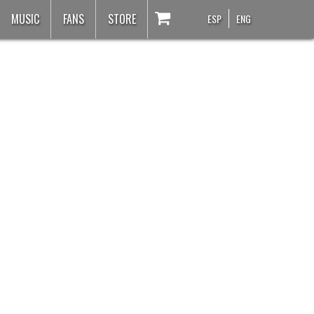
MUSIC
FANS
STORE
ESP
ENG