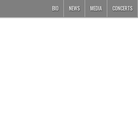
BIO
NEWS
MEDIA
CONCERTS